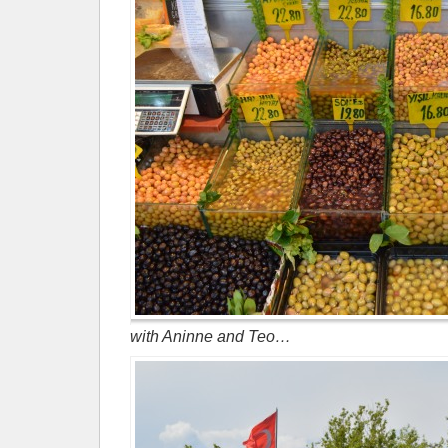
with Aninne and Teo…