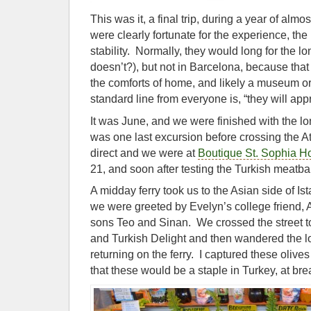
This was it, a final trip, during a year of alm
were clearly fortunate for the experience, the
stability. Normally, they would long for the
doesn’t?), but not in Barcelona, because tha
the comforts of home, and likely a museum or 
standard line from everyone is, “they will ap
It was June, and we were finished with the l
was one last excursion before crossing the A
direct and we were at
Boutique St. Sophia Ho
21, and soon after testing the Turkish meatbal
A midday ferry took us to the Asian side of Is
we were greeted by Evelyn’s college friend,
sons Teo and Sinan. We crossed the street t
and Turkish Delight and then wandered the l
returning on the ferry. I captured these olives 
that these would be a staple in Turkey, at bre