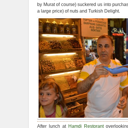
by Murat of course) suckered us into purchas
a large price) of nuts and Turkish Delight.
After lunch at
Hamdi Restorant
overlookin