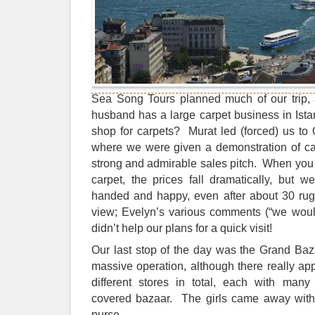
Sea Song Tours planned much of our trip,
husband has a large carpet business in Is
shop for carpets? Murat led (forced) us t
where we were given a demonstration of ca
strong and admirable sales pitch. When you 
carpet, the prices fall dramatically, but 
handed and happy, even after about 30 rugs
view; Evelyn’s various comments (“we woul
didn’t help our plans for a quick visit!
Our last stop of the day was the Grand Baz
massive operation, although there really ap
different stores in total, each with many
covered bazaar. The girls came away with
purse.