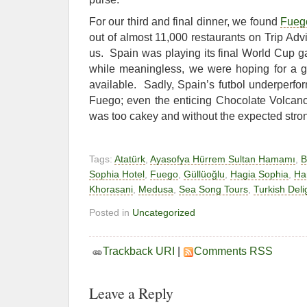
For our third and final dinner, we found
Fueg
out of almost 11,000 restaurants on Trip Advi
us. Spain was playing its final World Cup g
while meaningless, we were hoping for a gl
available. Sadly, Spain’s futbol underperfo
Fuego; even the enticing Chocolate Volcan
was too cakey and without the expected stron
Tags:
Atatürk
,
Ayasofya Hürrem Sultan Hamamı
,
B
Sophia Hotel
,
Fuego
,
Güllüoğlu
,
Hagia Sophia
,
Ha
Khorasani
,
Medusa
,
Sea Song Tours
,
Turkish Deli
Posted in
Uncategorized
Trackback URI
|
Comments RSS
Leave a Reply