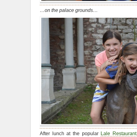
…on the palace grounds…
After lunch at the popular
Lale Restaurant