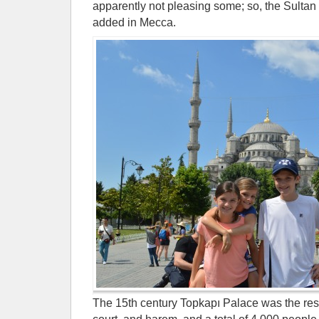
apparently not pleasing some; so, the Sultan
added in Mecca.
The 15th century Topkapı Palace was the resi