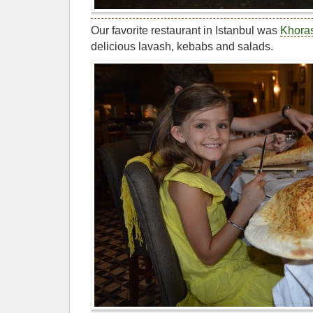
Our favorite restaurant in Istanbul was
Khora
delicious lavash, kebabs and salads.