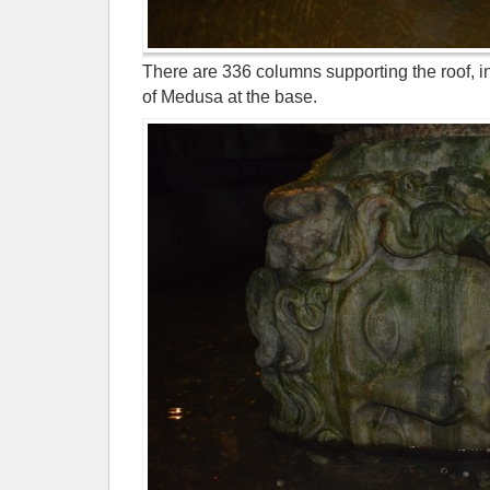
There are 336 columns supporting the roof, i
of Medusa at the base.