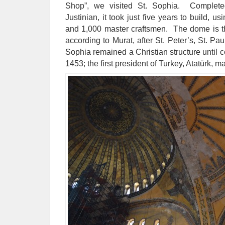
Shop”, we visited St. Sophia. Complet
Justinian, it took just five years to build, u
and 1,000 master craftsmen. The dome is the
according to Murat, after St. Peter’s, St. 
Sophia remained a Christian structure until 
1453; the first president of Turkey, Atatürk, 