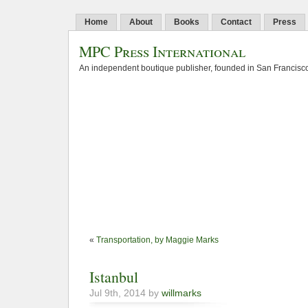
Home
About
Books
Contact
Press
MPC Press International
An independent boutique publisher, founded in San Francisco
«
Transportation, by Maggie Marks
Istanbul
Jul 9th, 2014 by
willmarks