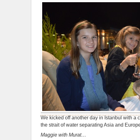
We kicked off another day in Istanbul with a 
the strait of water separating Asia and Europ
Maggie with Murat…