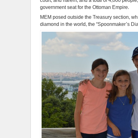
court, and harem, and a total of 4,000 people,
government seat for the Ottoman Empire.
MEM posed outside the Treasury section, whi
diamond in the world, the “Spoonmaker’s Di