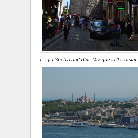
Hagia Sophia and Blue Mosque in the dist