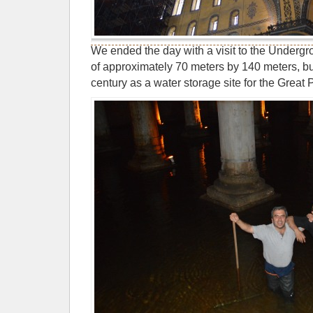
We ended the day with a visit to the Undergr
of approximately 70 meters by 140 meters, bui
century as a water storage site for the Great 