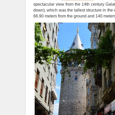
spectacular view from the 14th century Gala
down), which was the tallest structure in the c
66.90 meters from the ground and 140 meters