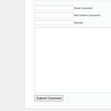
Name (required)
Mail (hidden) (required)
Website