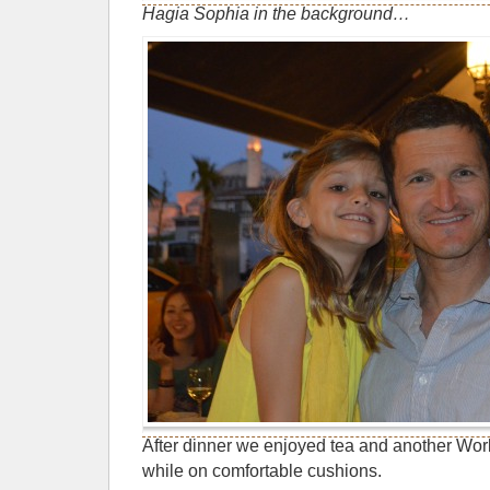
Hagia Sophia in the background…
After dinner we enjoyed tea and another Wo
while on comfortable cushions.