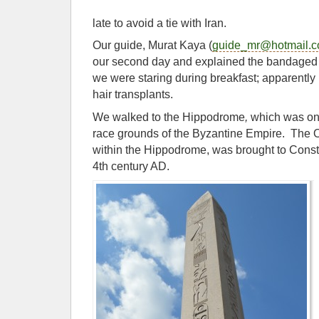
late to avoid a tie with Iran.
Our guide, Murat Kaya (
guide_mr@hotmail.
our second day and explained the bandaged
we were staring during breakfast; apparently 
hair transplants.
We walked to the Hippodrome
,
which was one 
race grounds of the Byzantine Empire. The O
within the Hippodrome, was brought to Const
4th century AD.