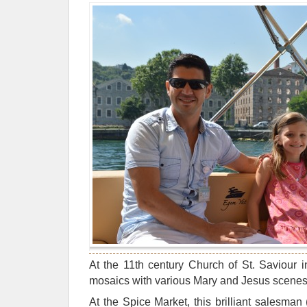
At the 11th century Church of St. Saviour 
mosaics with various Mary and Jesus scenes
At the Spice Market, this brilliant salesma