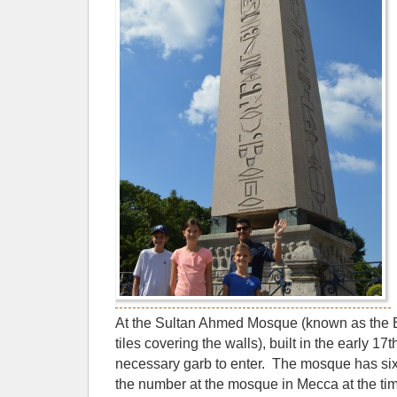
At the Sultan Ahmed Mosque (known as the 
tiles covering the walls), built in the early 1
necessary garb to enter. The mosque has si
the number at the mosque in Mecca at the tim