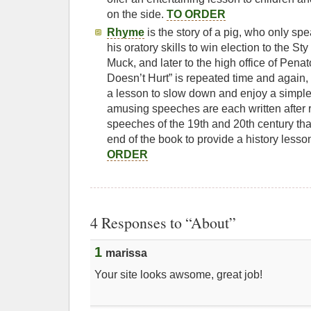
on the side.
TO ORDER
Rhyme
is the story of a pig, who only s
his oratory skills to win election to the St
Muck, and later to the high office of Penato
Doesn’t Hurt” is repeated time and again,
a lesson to slow down and enjoy a simple
amusing speeches are each written after
speeches of the 19th and 20th century tha
end of the book to provide a history lesson
ORDER
4 Responses to “About”
1
marissa
Your site looks awsome, great job!