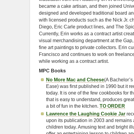
became a cake artisan, and then joined Uni
designed and developed traditional board 
with licensed products such as the Nick Jr. c
Diego, Eric Carle product lines, and The Spi
Currently, Erin works as a contract artist creati
visual merchandising department at the Gap, 
fine art paintings to private collectors. Erin c
Francisco and continues to work on freelance
while working as a contract artist.
MPC Books
No More Mac and Cheese
(A Bachelor’s
Ease) was first published in 1990 but it re
today. It is one of the few cookbooks for t
that is easy to understand, produces grea
a bit of fun in the kitchen.
TO ORDER
Lawrence the Laughing Cookie Jar
rec
upon its publication in 2003 and remains 
children today. Amusing text and bright il
offer an entertaining lesson to children a