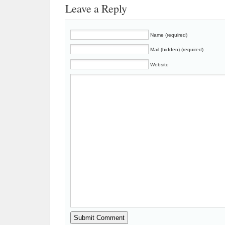
Leave a Reply
Name (required)
Mail (hidden) (required)
Website