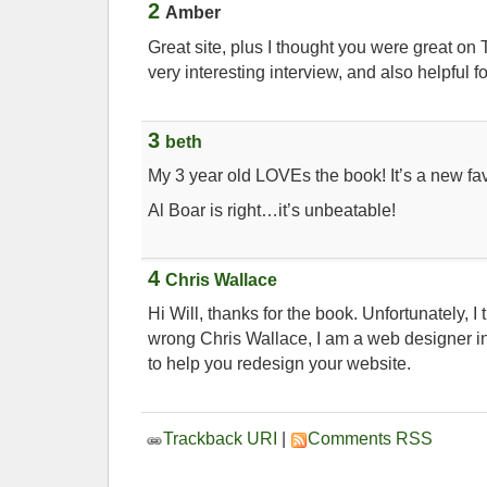
2
Amber
Great site, plus I thought you were great o
very interesting interview, and also helpful fo
3
beth
My 3 year old LOVEs the book! It’s a new fav
Al Boar is right…it’s unbeatable!
4
Chris Wallace
Hi Will, thanks for the book. Unfortunately, I t
wrong Chris Wallace, I am a web designer in
to help you redesign your website.
Trackback URI
|
Comments RSS