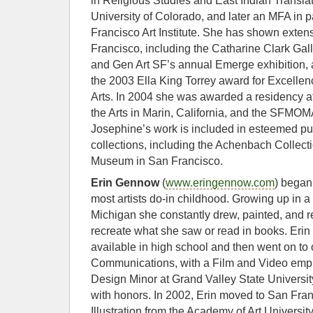
in Religious Studies and East Indian Transl
University of Colorado, and later an MFA in p
Francisco Art Institute. She has shown extens
Francisco, including the Catharine Clark Gal
and Gen Art SF’s annual Emerge exhibition, a
the 2003 Ella King Torrey award for Excellen
Arts. In 2004 she was awarded a residency a
the Arts in Marin, California, and the SFM
Josephine’s work is included in esteemed pub
collections, including the Achenbach Collect
Museum in San Francisco.
Erin Gennow
(
www.eringennow.com
) began
most artists do-in childhood. Growing up in a
Michigan she constantly drew, painted, and r
recreate what she saw or read in books. Erin 
available in high school and then went on to 
Communications, with a Film and Video emp
Design Minor at Grand Valley State Universi
with honors. In 2002, Erin moved to San Fran
Illustration from the Academy of Art University