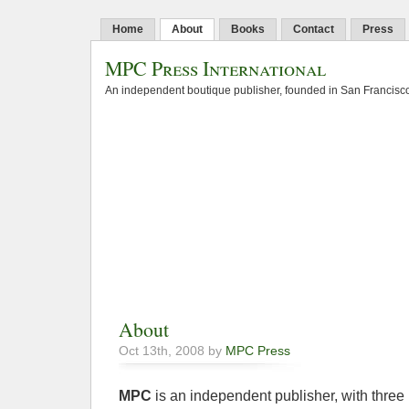
Home
About
Books
Contact
Press
MPC Press International
An independent boutique publisher, founded in San Francisco
About
Oct 13th, 2008 by
MPC Press
MPC
is an independent publisher, with three 