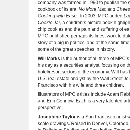
company was formed in 1990 to publish the 
cookbook of its era,
No More Mac and Cheese
Cooking with Ease
. In 2003, MPC added
La
Cookie Jar
, a children’s picture book highlig
chip cookies and the pain and suffering of ea
MPC published perhaps its finest work to dat
story of a pig in politics, and at the same ti
some of the great speeches in history.
Will Marks
is the author of all three of MPC’s
his day as a securities analyst, focusing on t
hotel/resort sectors of the economy. Will ha
U.S. real estate analyst by the Wall Street Jo
Francisco with his wife and three children.
Illustrators of MPC’s titles include Adam Rab
and Erin Gennow. Each is a very talented arti
perspective.
Josephine Taylor
is a San Francisco artist 
scale drawings. Raised in Denver, Colorado