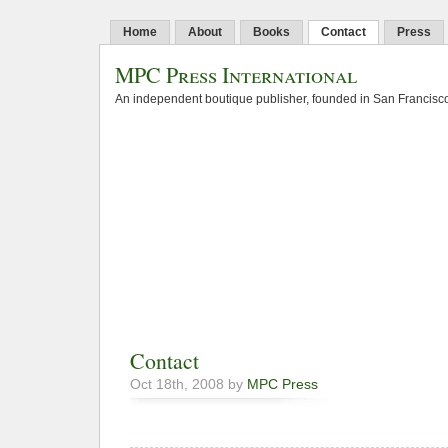
Home
About
Books
Contact
Press
MPC Press International
An independent boutique publisher, founded in San Francisco
Contact
Oct 18th, 2008 by
MPC Press