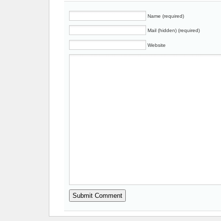
Name (required)
Mail (hidden) (required)
Website