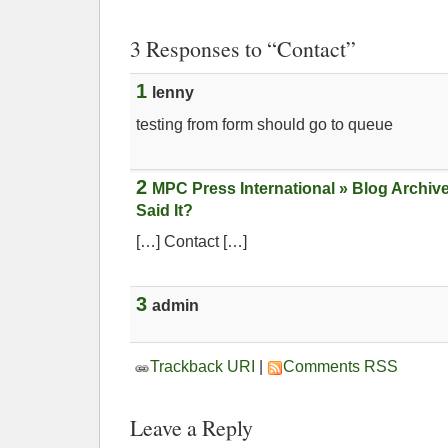
3 Responses to “Contact”
1
lenny
testing from form should go to queue
2
MPC Press International » Blog Archiv
Said It?
[…] Contact […]
3
admin
Trackback URI
|
Comments RSS
Leave a Reply