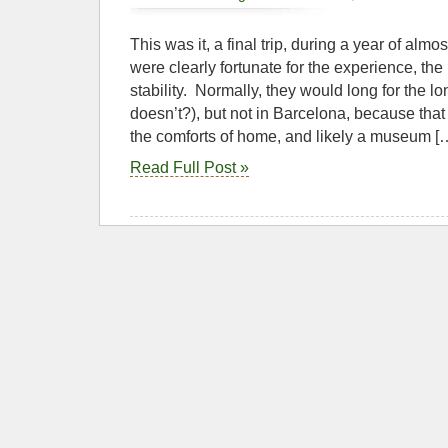
This was it, a final trip, during a year of alm
were clearly fortunate for the experience, the
stability. Normally, they would long for the
doesn’t?), but not in Barcelona, because tha
the comforts of home, and likely a museum [
Read Full Post »