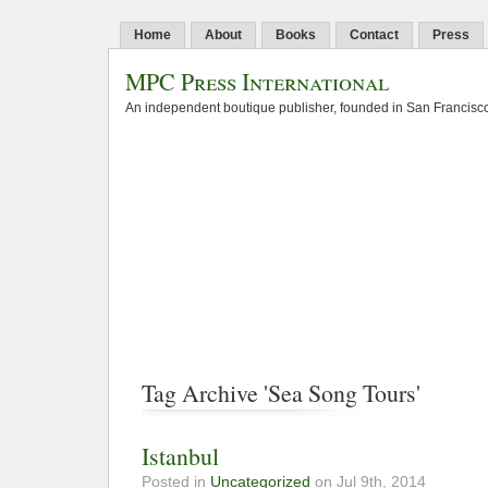
Home
About
Books
Contact
Press
MPC Press International
An independent boutique publisher, founded in San Francisco
Tag Archive 'Sea Song Tours'
Istanbul
Posted in
Uncategorized
on Jul 9th, 2014