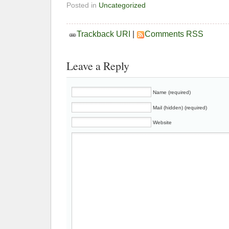
Posted in
Uncategorized
Trackback URI
|
Comments RSS
Leave a Reply
Name (required)
Mail (hidden) (required)
Website