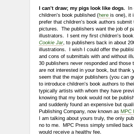
I can’t draw; my pigs look like dogs.
In
children’s book published (
here
is one), it
prefer that children’s book authors submit
pictures. The publishers want the job of pa
illustrators. I sent my first children’s boo
Cookie Jar
, to publishers back in about 200
illustrations. I wish I could offer the publ
and cons of submittals with and without ill
30 publishers never responded and those t
are not interested in your book, but thank
seem that the major publishers (you can go
to introduce children’s book authors to thei
typically artists with whom they have pre
knowing that my book would not be publishe
and suddenly found an expensive but qual
Publishing Company, now known as
MPC P
I am talking about yours truly, the only pu
no to me. MPC Press simply smiled back in
would receive a healthy fee.