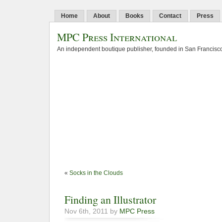
Home
About
Books
Contact
Press
MPC Press International
An independent boutique publisher, founded in San Francisco
«
Socks in the Clouds
Finding an Illustrator
Nov 6th, 2011 by
MPC Press