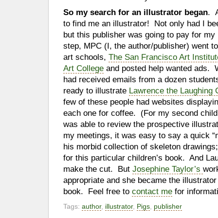
So my search for an illustrator began
. 
to find me an illustrator! Not only had I be
but this publisher was going to pay for my i
step, MPC (I, the author/publisher) went to
art schools,
The San Francisco Art Institut
Art College
and posted help wanted ads. Wi
had received emails from a dozen student
ready to illustrate
Lawrence the Laughing 
few of these people had websites displaying
each one for coffee. (For my second chil
was able to review the prospective illustra
my meetings, it was easy to say a quick “
his morbid collection of skeleton drawings;
for this particular children’s book. And La
make the cut. But
Josephine Taylor’s
wor
appropriate and she became the illustrator 
book. Feel free to
contact me
for informat
Tags:
author
,
illustrator
,
Pigs
,
publisher