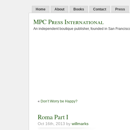
Home
About
Books
Contact
Press
MPC Press International
An independent boutique publisher, founded in San Francisco
«
Don’t Worry be Happy?
Roma Part I
Oct 16th, 2013 by
willmarks