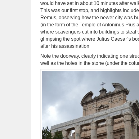
would have set in about 10 minutes after wal
This was our first stop, and highlights inclu
Remus, observing how the newer city was built
(in the form of the Temple of Antoninus Pius 
where scavengers cut into buildings to steal 
glimpsing the spot where Julius Caesar’s b
after his assassination.
Note the doorway, clearly indicating one struc
well as the holes in the stone (under the co