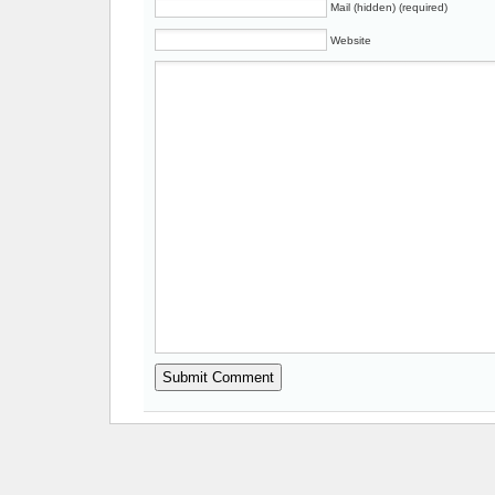
Mail (hidden) (required)
Website