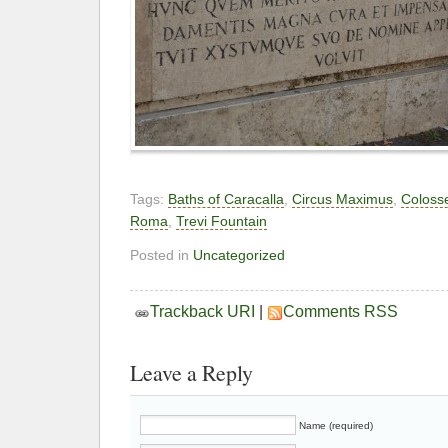
Tags:
Baths of Caracalla
,
Circus Maximus
,
Colos
Roma
,
Trevi Fountain
Posted in
Uncategorized
Trackback URI
|
Comments RSS
Leave a Reply
Name (required)