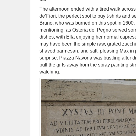
The afternoon ended with a tired walk acros
de’Fiori, the perfect spot to buy t-shirts and 
Bruno, who was burned on this spot in 1600. 
mentioning, as Osteria del Pegno served som
dishes, with Ella enjoying her normal capres
may have been the simple raw, grated zucchini
shaved parmesan, and salt, pleasing Max in pa
surprise. Piazza Navona was bustling after d
pull the girls away from the spray painting st
watching.