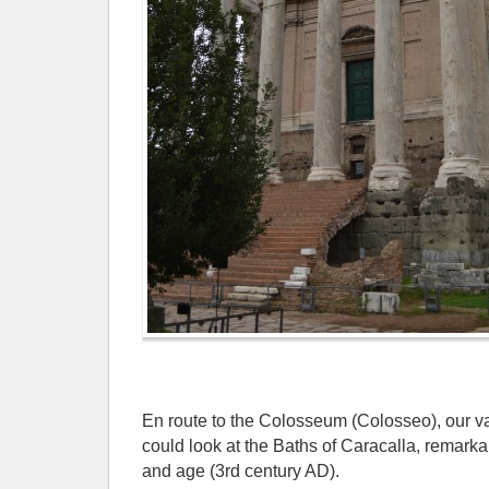
En route to the Colosseum (Colosseo), our v
could look at the Baths of Caracalla, remark
and age (3rd century AD).