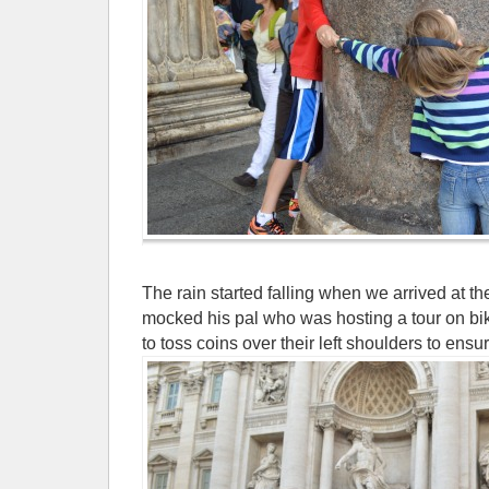
The rain started falling when we arrived at t
mocked his pal who was hosting a tour on bik
to toss coins over their left shoulders to ensure