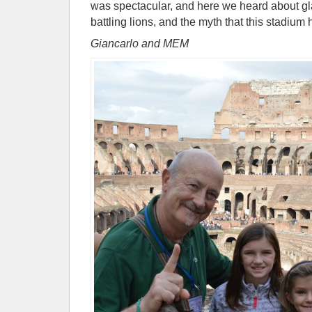
was spectacular, and here we heard about gla
battling lions, and the myth that this stadium 
Giancarlo and MEM