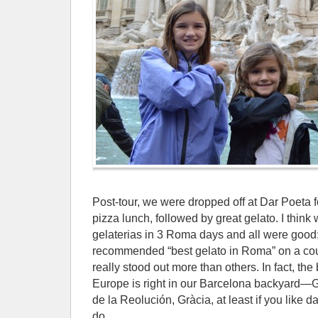
Post-tour, we were dropped off at Dar Poeta fo
pizza lunch, followed by great gelato. I think
gelaterias in 3 Roma days and all were good;
recommended “best gelato in Roma” on a cou
really stood out more than others. In fact, th
Europe is right in our Barcelona backyard—Ge
de la Reolución, Gràcia, at least if you like 
do.