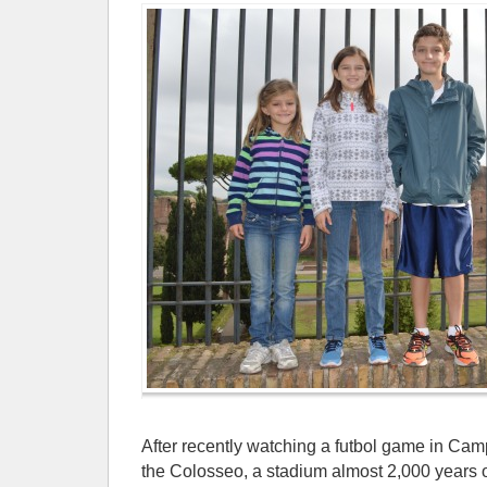
After recently watching a futbol game in Cam
the Colosseo, a stadium almost 2,000 years 