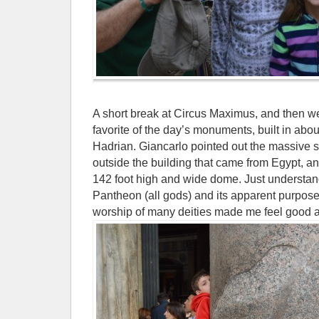
A short break at Circus Maximus, and then w
favorite of the day’s monuments, built in ab
Hadrian. Giancarlo pointed out the massive 
outside the building that came from Egypt, an
142 foot high and wide dome. Just understan
Pantheon (all gods) and its apparent purpose 
worship of many deities made me feel good a