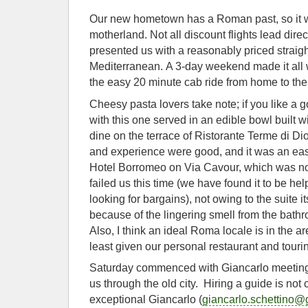
Our new hometown has a Roman past, so it wa
motherland. Not all discount flights lead dire
presented us with a reasonably priced straigh
Mediterranean. A 3-day weekend made it all 
the easy 20 minute cab ride from home to the
Cheesy pasta lovers take note; if you like a 
with this one served in an edible bowl built 
dine on the terrace of Ristorante Terme di Di
and experience were good, and it was an eas
Hotel Borromeo on Via Cavour, which was n
failed us this time (we have found it to be help
looking for bargains), not owing to the suite it
because of the lingering smell from the bathr
Also, I think an ideal Roma locale is in the a
least given our personal restaurant and touri
Saturday commenced with Giancarlo meeting u
us through the old city. Hiring a guide is not
exceptional Giancarlo (
giancarlo.schettino@