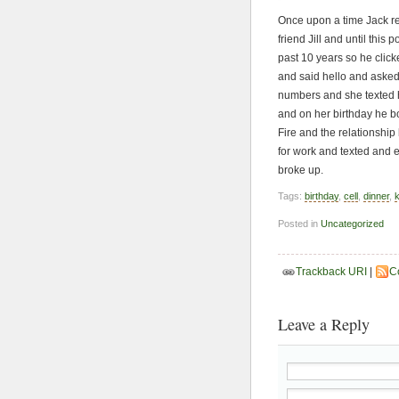
Once upon a time Jack re
friend Jill and until thi
past 10 years so he click
and said hello and asked 
numbers and she texted 
and on her birthday he b
Fire and the relationshi
for work and texted and 
broke up.
Tags:
birthday
,
cell
,
dinner
,
k
Posted in
Uncategorized
Trackback URI
|
C
Leave a Reply