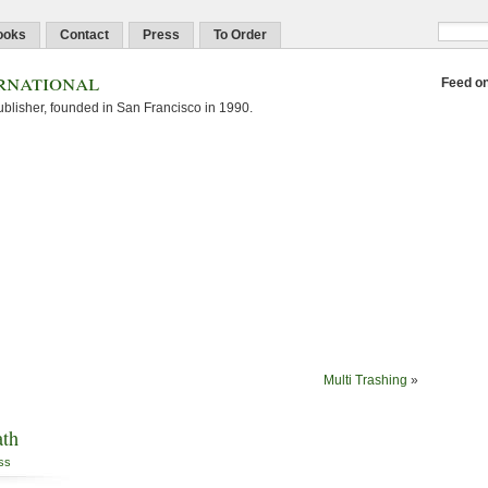
ooks
Contact
Press
To Order
rnational
Feed o
blisher, founded in San Francisco in 1990.
Multi Trashing
»
ath
ss