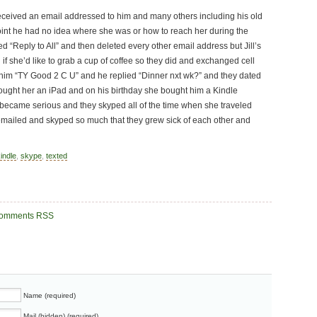
ceived an email addressed to him and many others including his old
s point he had no idea where she was or how to reach her during the
ed “Reply to All” and then deleted every other email address but Jill’s
if she’d like to grab a cup of coffee so they did and exchanged cell
him “TY Good 2 C U” and he replied “Dinner nxt wk?” and they dated
ought her an iPad and on his birthday she bought him a Kindle
p became serious and they skyped all of the time when she traveled
emailed and skyped so much that they grew sick of each other and
indle
,
skype
,
texted
omments RSS
Name (required)
Mail (hidden) (required)