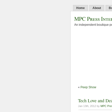
Home
About
B
MPC Press Inte
An independent boutique pu
«
Peep Show
Tech Love and De
Jan 13th, 2012 by
MPC Pre