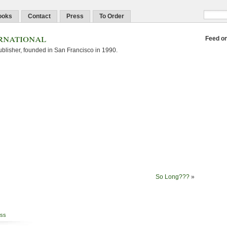
ooks
Contact
Press
To Order
rnational
Feed o
blisher, founded in San Francisco in 1990.
So Long???
»
ss