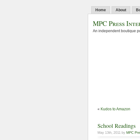
Home
About
B
MPC Press Inte
An independent boutique pu
«
Kudos to Amazon
School Readings
May 13th, 2011 by
MPC Pre