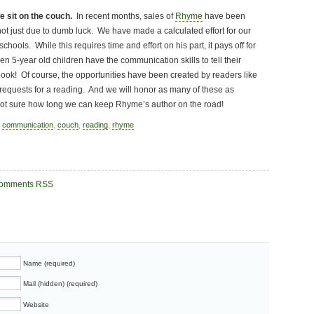
e sit on the couch.
In recent months, sales of
Rhyme
have been
 not just due to dumb luck. We have made a calculated effort for our
schools. While this requires time and effort on his part, it pays off for
n 5-year old children have the communication skills to tell their
book! Of course, the opportunities have been created by readers like
 requests for a reading. And we will honor as many of these as
not sure how long we can keep Rhyme’s author on the road!
,
communication
,
couch
,
reading
,
rhyme
omments RSS
Name (required)
Mail (hidden) (required)
Website