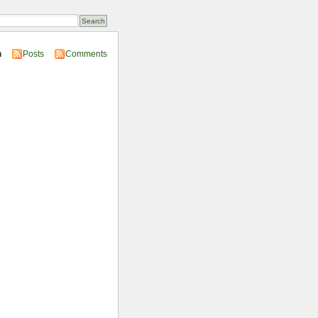
n
Posts
Comments