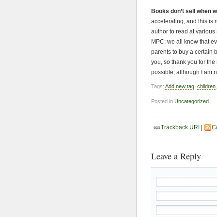
Books don’t sell when w
accelerating, and this is
author to read at various 
MPC; we all know that eve
parents to buy a certain 
you, so thank you for the
possible, although I am 
Tags:
Add new tag
,
children
Posted in
Uncategorized
Trackback URI
|
C
Leave a Reply