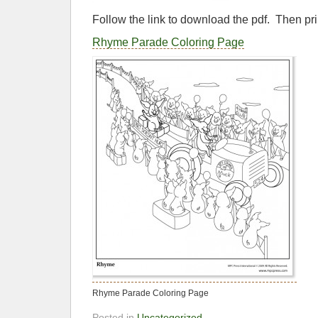
Follow the link to download the pdf. Then pri
Rhyme Parade Coloring Page
Rhyme Parade Coloring Page
Posted in
Uncategorized