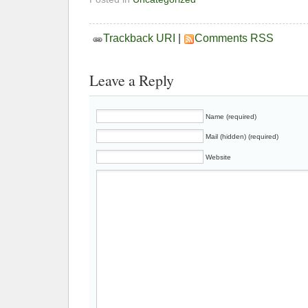
Trackback URI
|
Comments RSS
Leave a Reply
Name (required)
Mail (hidden) (required)
Website