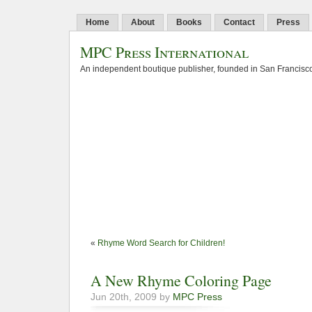
Home
About
Books
Contact
Press
MPC Press International
An independent boutique publisher, founded in San Francisco
«
Rhyme Word Search for Children!
A New Rhyme Coloring Page
Jun 20th, 2009 by
MPC Press