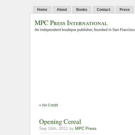
Home
About
Books
Contact
Press
MPC Press International
An independent boutique publisher, founded in San Francisco
«
No Credit
Opening Cereal
Sep 16th, 2011 by
MPC Press