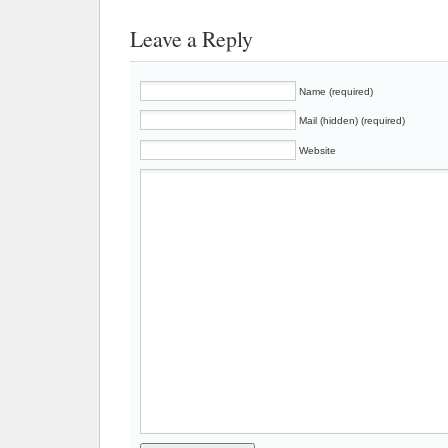
Leave a Reply
Name (required)
Mail (hidden) (required)
Website