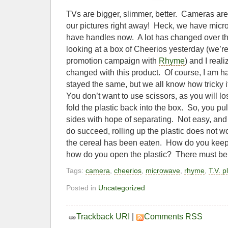
TVs are bigger, slimmer, better. Cameras are 
our pictures right away! Heck, we have mic
have handles now. A lot has changed over th
looking at a box of Cheerios yesterday (we’r
promotion campaign with
Rhyme
) and I real
changed with this product. Of course, I am ha
stayed the same, but we all know how tricky it
You don’t want to use scissors, as you will los
fold the plastic back into the box. So, you pul
sides with hope of separating. Not easy, and
do succeed, rolling up the plastic does not wor
the cereal has been eaten. How do you keep
how do you open the plastic? There must be a
Tags:
camera
,
cheerios
,
microwave
,
rhyme
,
T.V. p
Posted in
Uncategorized
Trackback URI
|
Comments RSS