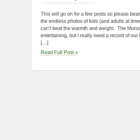
This will go on for a few posts so please bea
the endless photos of kids (and adults at times
can’t beat the warmth and weight. The Moro
entertaining, but I really need a record of our
[…]
Read Full Post »