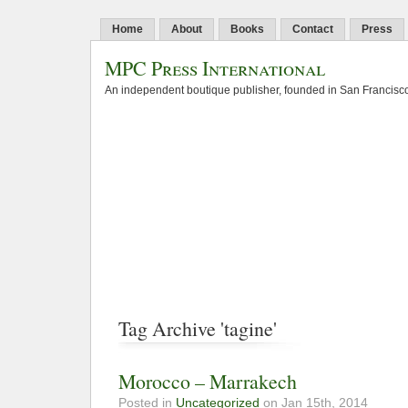
Home
About
Books
Contact
Press
MPC Press International
An independent boutique publisher, founded in San Francisco
Tag Archive 'tagine'
Morocco – Marrakech
Posted in
Uncategorized
on Jan 15th, 2014