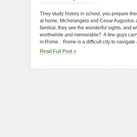
They study history in school, you prepare them
at home, Michelangelo and Cesar Augustus a
familiar, they see the wonderful sights, and wh
worthwhile and memorable? A few guys carryi
in Rome. Rome is a difficult city to navigate
Read Full Post »