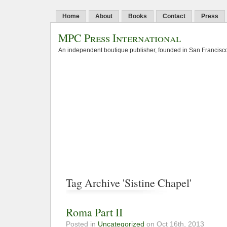
Home
About
Books
Contact
Press
MPC Press International
An independent boutique publisher, founded in San Francisco
Tag Archive 'Sistine Chapel'
Roma Part II
Posted in
Uncategorized
on Oct 16th, 2013