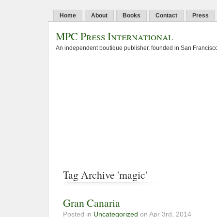
Home
About
Books
Contact
Press
MPC Press International
An independent boutique publisher, founded in San Francisco
Tag Archive 'magic'
Gran Canaria
Posted in
Uncategorized
on Apr 3rd, 2014