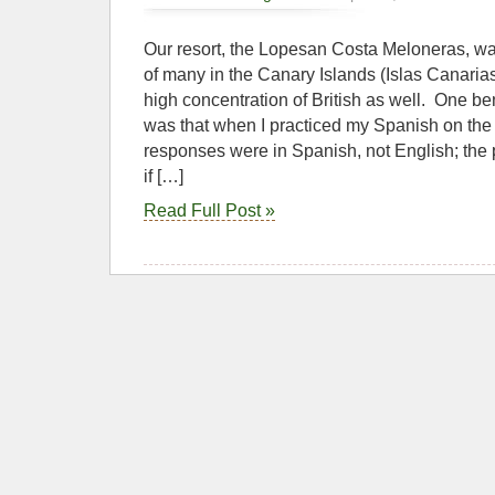
Our resort, the Lopesan Costa Meloneras, was
of many in the Canary Islands (Islas Canari
high concentration of British as well. One be
was that when I practiced my Spanish on the tr
responses were in Spanish, not English; the
if […]
Read Full Post »