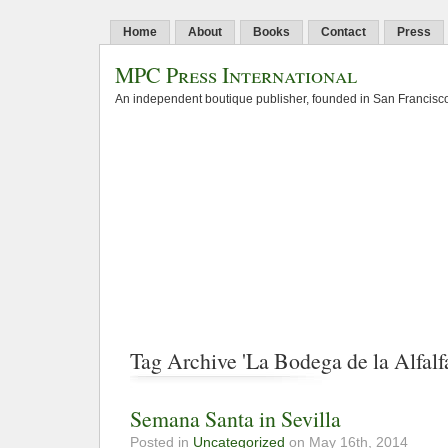
Home
About
Books
Contact
Press
MPC Press International
An independent boutique publisher, founded in San Francisco
Tag Archive 'La Bodega de la Alfalf
Semana Santa in Sevilla
Posted in
Uncategorized
on May 16th, 2014