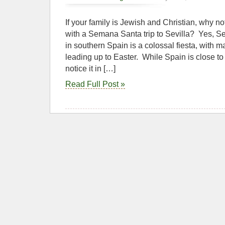
If your family is Jewish and Christian, why not
with a Semana Santa trip to Sevilla? Yes, 
in southern Spain is a colossal fiesta, with
leading up to Easter. While Spain is close t
notice it in […]
Read Full Post »