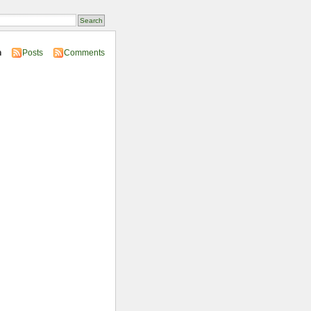
n
Posts
Comments