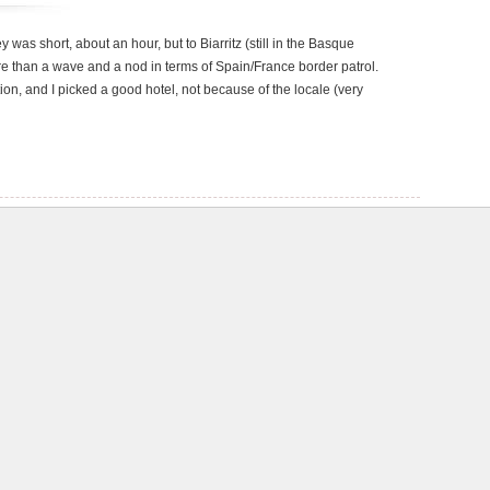
y was short, about an hour, but to Biarritz (still in the Basque
re than a wave and a nod in terms of Spain/France border patrol.
tion, and I picked a good hotel, not because of the locale (very