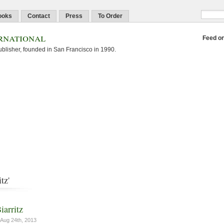
ooks
Contact
Press
To Order
rnational
Feed o
blisher, founded in San Francisco in 1990.
tz'
iarritz
Aug 24th, 2013