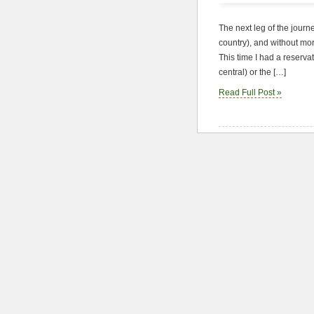
The next leg of the journe
country), and without mo
This time I had a reserva
central) or the […]
Read Full Post »