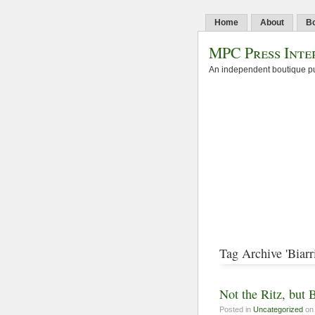
Home
About
B
MPC Press Inte
An independent boutique pu
Tag Archive 'Biarri
Not the Ritz, but B
Posted in
Uncategorized
on 