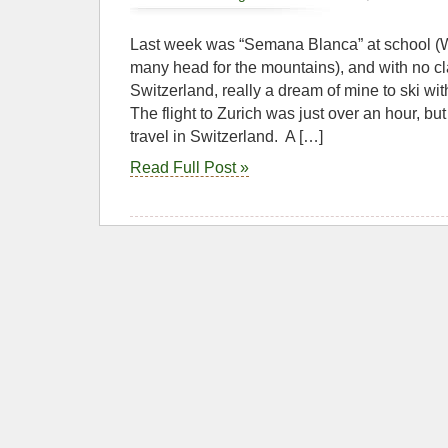
Last week was “Semana Blanca” at school 
many head for the mountains), and with no c
Switzerland, really a dream of mine to ski with
The flight to Zurich was just over an hour, but 
travel in Switzerland. A […]
Read Full Post »