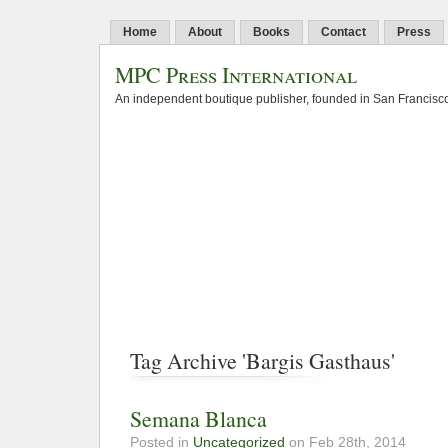
Home
About
Books
Contact
Press
MPC Press International
An independent boutique publisher, founded in San Francisco
Tag Archive 'Bargis Gasthaus'
Semana Blanca
Posted in
Uncategorized
on Feb 28th, 2014