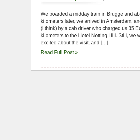
We boarded a midday train in Brugge and ab
kilometers later, we arrived in Amsterdam, an
(I think) by a cab driver who charged us 35 Eu
kilometers to the Hotel Notting Hill. Still, w
excited about the visit, and […]
Read Full Post »