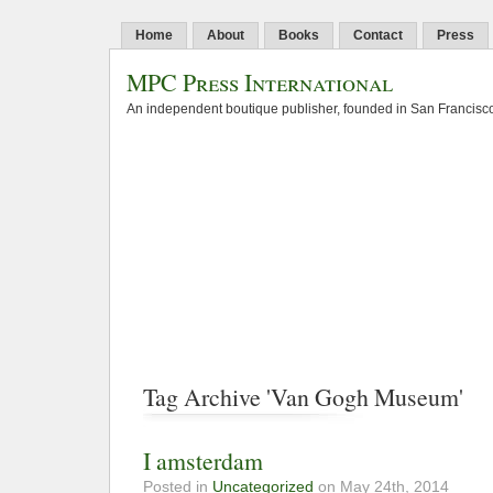
Home
About
Books
Contact
Press
MPC Press International
An independent boutique publisher, founded in San Francisco
Tag Archive 'Van Gogh Museum'
I amsterdam
Posted in
Uncategorized
on May 24th, 2014