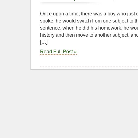
Once upon a time, there was a boy who just 
spoke, he would switch from one subject to th
sentence, when he did his homework, he woul
history and then move to another subject, an
[…]
Read Full Post »