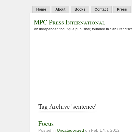
Home
About
Books
Contact
Press
MPC Press International
An independent boutique publisher, founded in San Francisco
Tag Archive 'sentence'
Focus
Posted in
Uncategorized
on Feb 17th, 2012