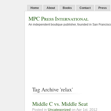
Home
About
Books
Contact
Press
MPC Press International
An independent boutique publisher, founded in San Francisco
Tag Archive 'relax'
Middle C vs. Middle Seat
Posted in
Uncategorized
on Apr 1st, 2012