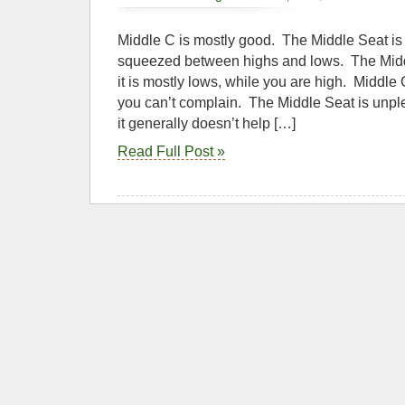
Middle C is mostly good. The Middle Seat is 
squeezed between highs and lows. The Midd
it is mostly lows, while you are high. Middle 
you can’t complain. The Middle Seat is unple
it generally doesn’t help […]
Read Full Post »