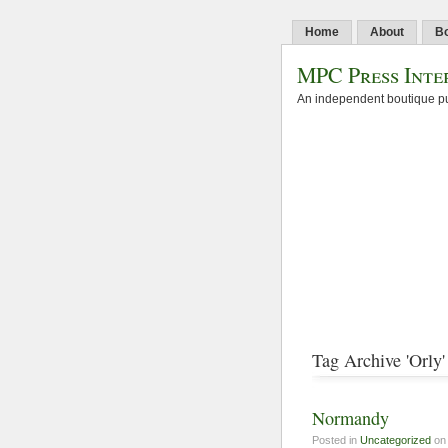
Home
About
B
MPC Press Inte
An independent boutique pu
Tag Archive 'Orly'
Normandy
Posted in
Uncategorized
on 