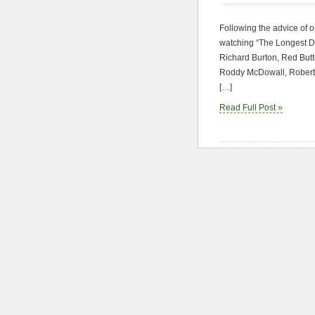
Following the advice of 
watching “The Longest Da
Richard Burton, Red Butt
Roddy McDowall, Robert 
[…]
Read Full Post »