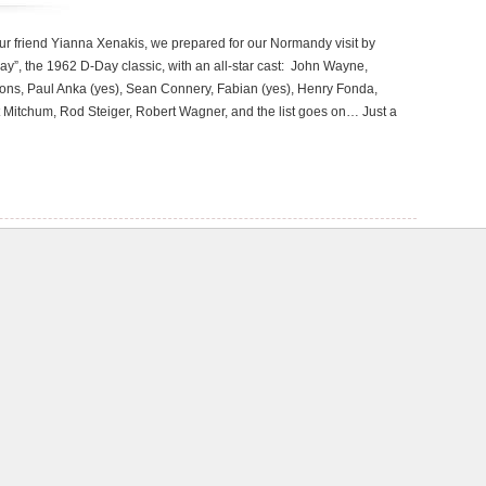
our friend Yianna Xenakis, we prepared for our Normandy visit by
y”, the 1962 D-Day classic, with an all-star cast: John Wayne,
ons, Paul Anka (yes), Sean Connery, Fabian (yes), Henry Fonda,
Mitchum, Rod Steiger, Robert Wagner, and the list goes on… Just a