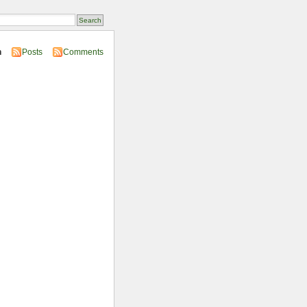
n
Posts
Comments