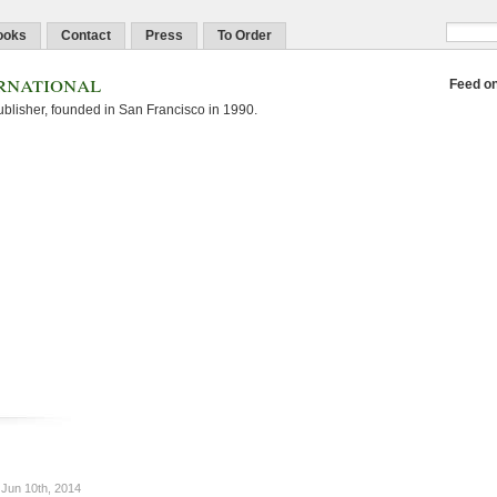
ooks
Contact
Press
To Order
rnational
Feed o
blisher, founded in San Francisco in 1990.
Jun 10th, 2014