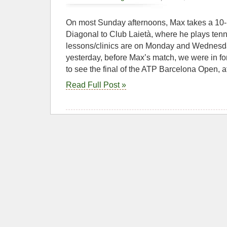
On most Sunday afternoons, Max takes a 10-1
Diagonal to Club Laietà, where he plays tenn
lessons/clinics are on Monday and Wednesd
yesterday, before Max’s match, we were in for 
to see the final of the ATP Barcelona Open, a
Read Full Post »