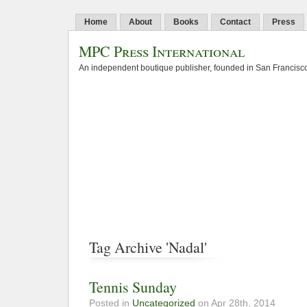
Home
About
Books
Contact
Press
MPC Press International
An independent boutique publisher, founded in San Francisco
Tag Archive 'Nadal'
Tennis Sunday
Posted in
Uncategorized
on Apr 28th, 2014