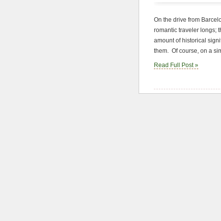
On the drive from Barcel
romantic traveler longs; 
amount of historical signi
them. Of course, on a sim
Read Full Post »