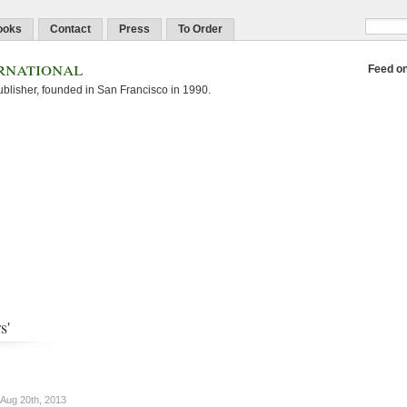
ooks
Contact
Press
To Order
rnational
Feed o
blisher, founded in San Francisco in 1990.
s'
Aug 20th, 2013