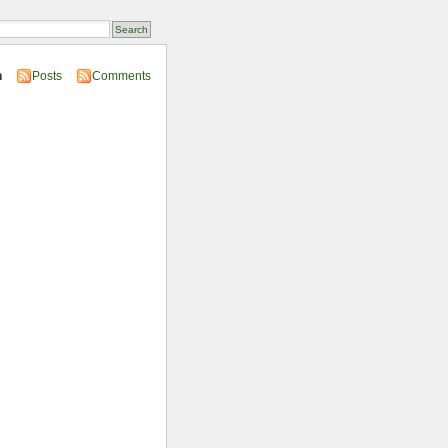
n
Posts
Comments