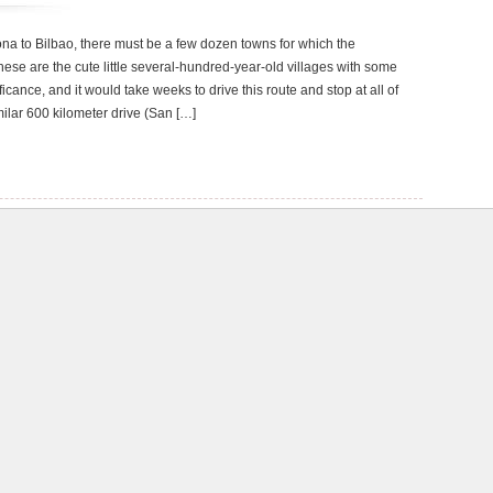
ona to Bilbao, there must be a few dozen towns for which the
these are the cute little several-hundred-year-old villages with some
ficance, and it would take weeks to drive this route and stop at all of
ilar 600 kilometer drive (San […]