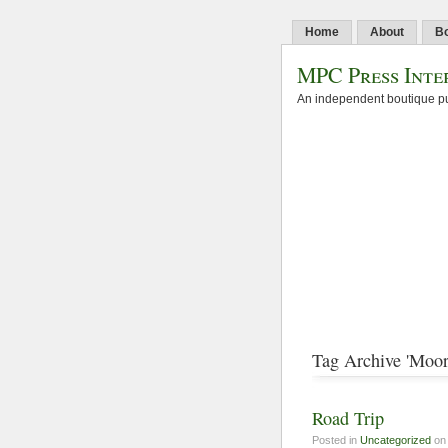
Home
About
B
MPC Press Inte
An independent boutique pu
Tag Archive 'Moor
Road Trip
Posted in
Uncategorized
on 