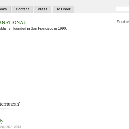
ooks
Contact
Press
To Order
rnational
Feed o
blisher, founded in San Francisco in 1990.
terranean'
dy
Aug 26th, 2013