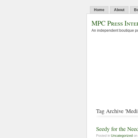
Home
About
B
MPC Press Inte
An independent boutique pu
Tag Archive 'Medi
Seedy for the Nee
Posted in
Uncategorized
on 