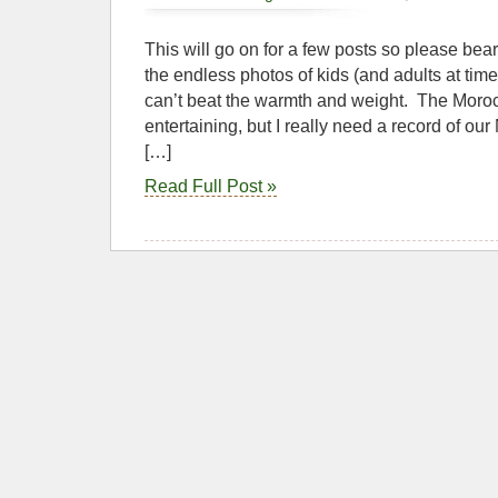
This will go on for a few posts so please bea
the endless photos of kids (and adults at times
can’t beat the warmth and weight. The Moro
entertaining, but I really need a record of our
[…]
Read Full Post »