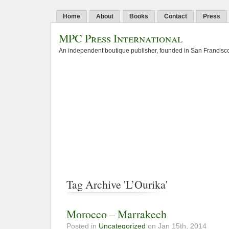
Home
About
Books
Contact
Press
MPC Press International
An independent boutique publisher, founded in San Francisco
Tag Archive 'L’Ourika'
Morocco – Marrakech
Posted in
Uncategorized
on Jan 15th, 2014