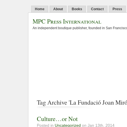
Home
About
Books
Contact
Press
MPC Press International
An independent boutique publisher, founded in San Francisco
Tag Archive 'La Fundació Joan Miró
Culture…or Not
Posted in
Uncategorized
on Jan 13th, 2014