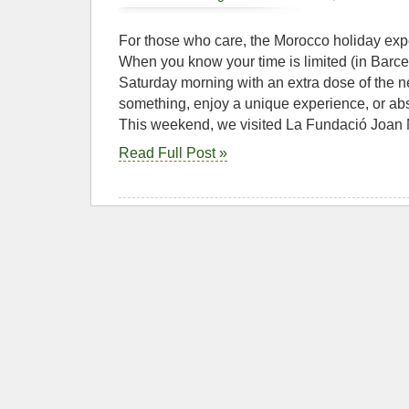
For those who care, the Morocco holiday ex
When you know your time is limited (in Barc
Saturday morning with an extra dose of the 
something, enjoy a unique experience, or abs
This weekend, we visited La Fundació Joan
Read Full Post »