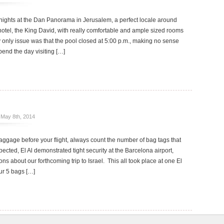
ights at the Dan Panorama in Jerusalem, a perfect locale around
r hotel, the King David, with really comfortable and ample sized rooms
y only issue was that the pool closed at 5:00 p.m., making no sense
pend the day visiting […]
May 8th, 2014
ggage before your flight, always count the number of bag tags that
ected, El Al demonstrated tight security at the Barcelona airport,
ns about our forthcoming trip to Israel. This all took place at one El
ur 5 bags […]