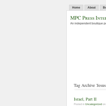
Home
About
B
MPC Press Inte
An independent boutique pu
Tag Archive 'Jesus
Israel, Part II
Posted in
Uncategorized
on 