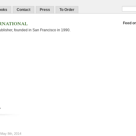
ooks
Contact
Press
To Order
rnational
Feed o
blisher, founded in San Francisco in 1990.
'
May 8th, 2014