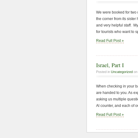
We were booked for two n
the corner from its siste
and very helpful staff. M
for tourists who want to s
Read Full Post »
Israel, Part I
Posted in
Uncategorized
on 
When checking in your ba
are handed to you. As exp
asking us multiple questio
Al counter, and each of o
Read Full Post »