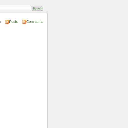
n
Posts
Comments