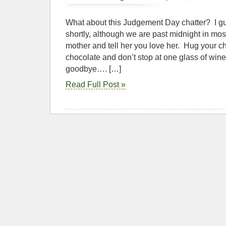
What about this Judgement Day chatter? I gue
shortly, although we are past midnight in mos
mother and tell her you love her. Hug your chi
chocolate and don’t stop at one glass of wine. 
goodbye…. […]
Read Full Post »