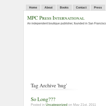
Home
About
Books
Contact
Press
MPC Press International
An independent boutique publisher, founded in San Francisco
Tag Archive 'hug'
So Long???
Posted in
Uncategorized
on May 21st, 2011