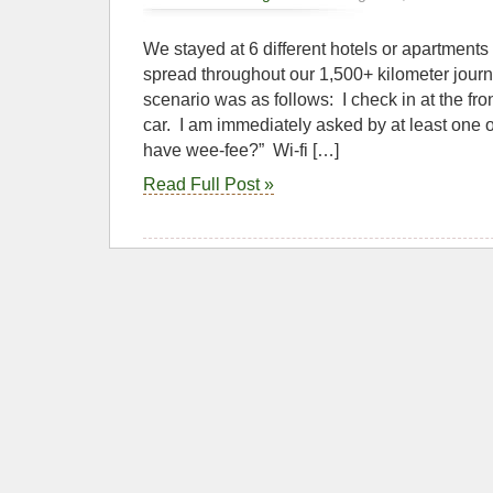
We stayed at 6 different hotels or apartments
spread throughout our 1,500+ kilometer journ
scenario was as follows: I check in at the fro
car. I am immediately asked by at least one o
have wee-fee?” Wi-fi […]
Read Full Post »