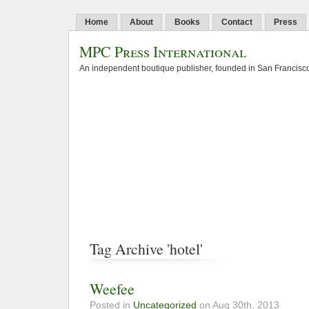
Home
About
Books
Contact
Press
MPC Press International
An independent boutique publisher, founded in San Francisco
Tag Archive 'hotel'
Weefee
Posted in
Uncategorized
on Aug 30th, 2013