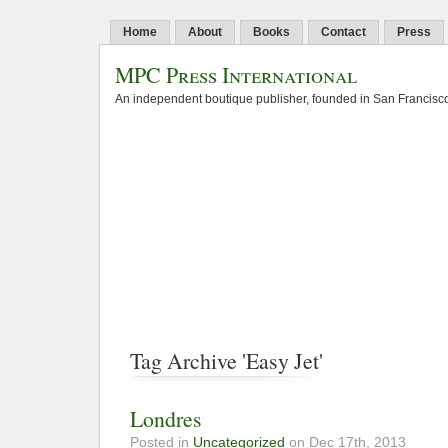
Home
About
Books
Contact
Press
MPC Press International
An independent boutique publisher, founded in San Francisco
Tag Archive 'Easy Jet'
Londres
Posted in
Uncategorized
on Dec 17th, 2013