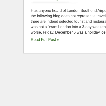
Has anyone heard of London Southend Airport?
the following blog does not represent a trave
there are indeed selected tourist and restau
was not a “cram London into a 3-day weekend”
worse. Friday, December 6 was a holiday, cel
Read Full Post »