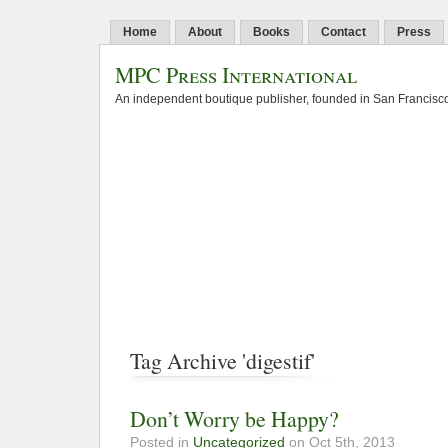
Home
About
Books
Contact
Press
MPC Press International
An independent boutique publisher, founded in San Francisco
Tag Archive 'digestif'
Don’t Worry be Happy?
Posted in
Uncategorized
on Oct 5th, 2013