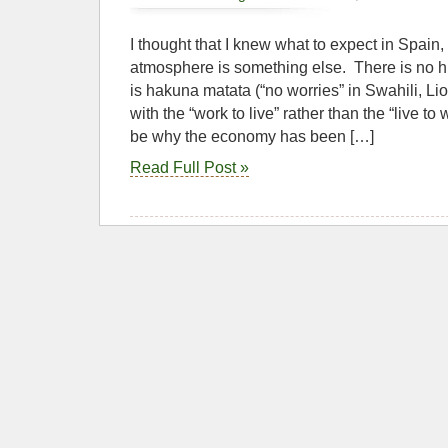
I thought that I knew what to expect in Spain,
atmosphere is something else. There is no hu
is hakuna matata (“no worries” in Swahili, Li
with the “work to live” rather than the “live t
be why the economy has been […]
Read Full Post »