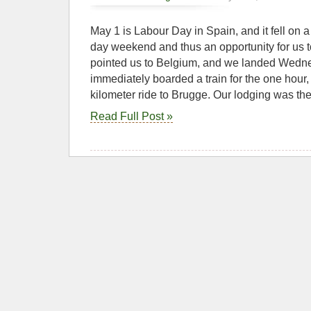
May 1 is Labour Day in Spain, and it fell on 
day weekend and thus an opportunity for us t
pointed us to Belgium, and we landed Wedn
immediately boarded a train for the one hour
kilometer ride to Brugge. Our lodging was t
Read Full Post »