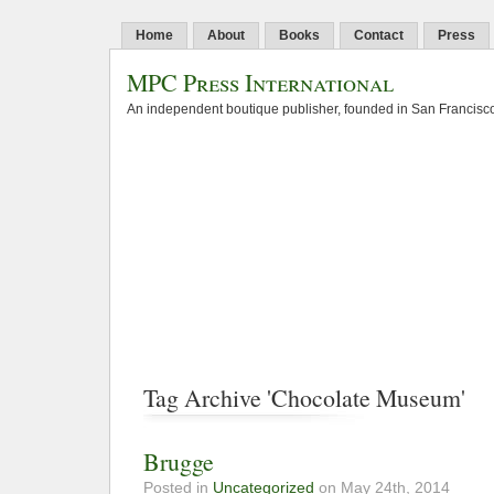
Home
About
Books
Contact
Press
MPC Press International
An independent boutique publisher, founded in San Francisco
Tag Archive 'Chocolate Museum'
Brugge
Posted in
Uncategorized
on May 24th, 2014