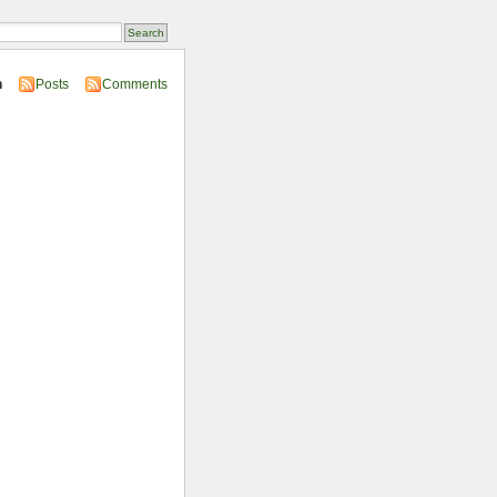
n
Posts
Comments