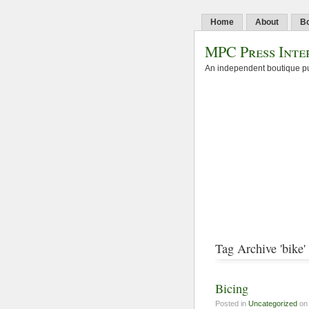
Home
About
B
MPC Press Inte
An independent boutique pu
Tag Archive 'bike'
Bicing
Posted in
Uncategorized
on 