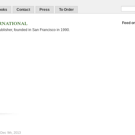
ooks
Contact
Press
To Order
rnational
Feed o
blisher, founded in San Francisco in 1990.
Dec 9th, 2013