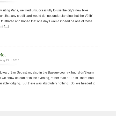
isiting Paris, we tried unsuccessfully to use the city’s new bike
t that any credit card would do, not understanding that the Vélib’
s frustrated and hoped that one day I would indeed be one of these
ent […]
Not
Aug 23rd, 2013
oward San Sebastian, also in the Basque country, but I didn’t learn
if we show up earlier in the evening, rather than at 1 a.m., there had
ilable lodging. But there was absolutely nothing. So, we headed to