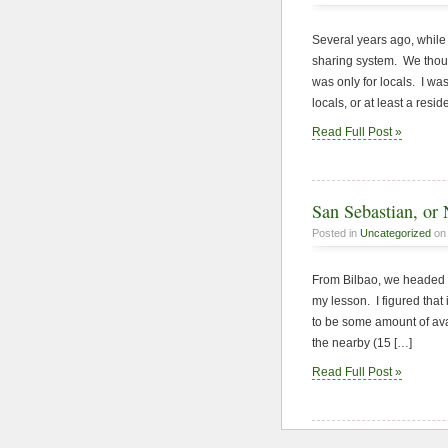
Several years ago, while v
sharing system. We though
was only for locals. I wa
locals, or at least a resid
Read Full Post »
San Sebastian, or 
Posted in
Uncategorized
on 
From Bilbao, we headed t
my lesson. I figured that 
to be some amount of ava
the nearby (15 […]
Read Full Post »