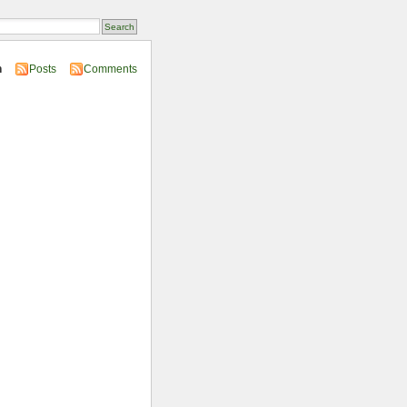
n
Posts
Comments