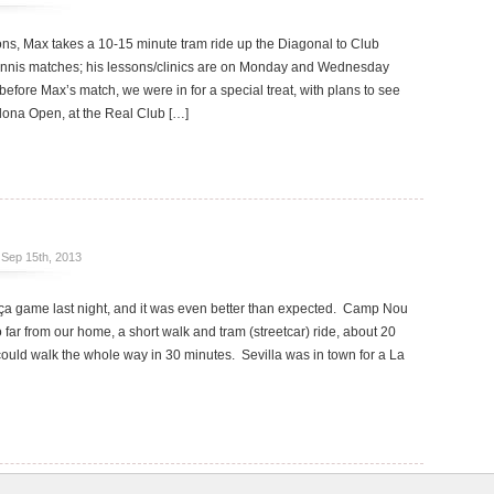
s, Max takes a 10-15 minute tram ride up the Diagonal to Club
tennis matches; his lessons/clinics are on Monday and Wednesday
before Max’s match, we were in for a special treat, with plans to see
elona Open, at the Real Club […]
Sep 15th, 2013
rça game last night, and it was even better than expected. Camp Nou
o far from our home, a short walk and tram (streetcar) ride, about 20
could walk the whole way in 30 minutes. Sevilla was in town for a La