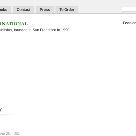
ooks
Contact
Press
To Order
rnational
Feed o
blisher, founded in San Francisco in 1990.
'
Apr 28th, 2014