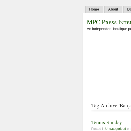
Home
About
B
MPC Press Inte
An independent boutique pu
Tag Archive 'Barça
Tennis Sunday
Posted in
Uncategorized
on 