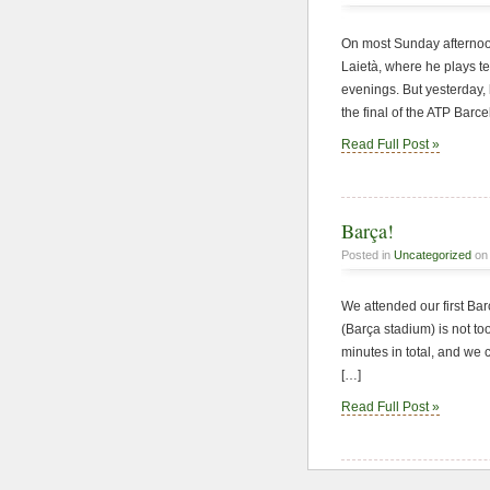
On most Sunday afternoon
Laietà, where he plays 
evenings. But yesterday, 
the final of the ATP Barc
Read Full Post »
Barça!
Posted in
Uncategorized
on 
We attended our first Ba
(Barça stadium) is not to
minutes in total, and we 
[…]
Read Full Post »