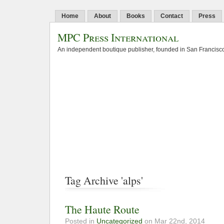
Home
About
Books
Contact
Press
MPC Press International
An independent boutique publisher, founded in San Francisco
Tag Archive 'alps'
The Haute Route
Posted in
Uncategorized
on Mar 22nd, 2014