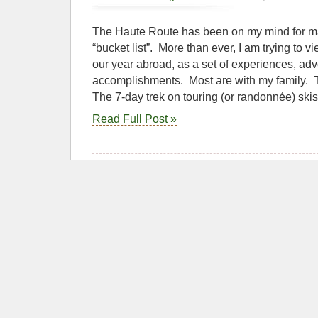
The Haute Route has been on my mind for m
“bucket list”. More than ever, I am trying to vie
our year abroad, as a set of experiences, ad
accomplishments. Most are with my family. 
The 7-day trek on touring (or randonnée) skis
Read Full Post »