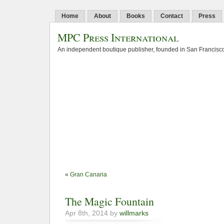
Home
About
Books
Contact
Press
MPC Press International
An independent boutique publisher, founded in San Francisco
«
Gran Canaria
The Magic Fountain
Apr 8th, 2014 by
willmarks