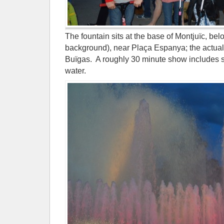
The fountain sits at the base of Montjuïc, be
background), near Plaça Espanya; the actual
Buïgas. A roughly 30 minute show includes so
water.