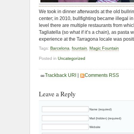
We took in dinner afterwards at the old bullri
center; in 2010, bullfighting became illegal i
level there are multiple restaurants from whi
Tagliatella (so what if it’s a chain), as pasta
experience at the Tarragona locale was posit
Tags:
Barcelona
,
fountain
,
Magic Fountain
Posted in
Uncategorized
Trackback URI
|
Comments RSS
Leave a Reply
Name (required)
Mail (hidden) (required)
Website