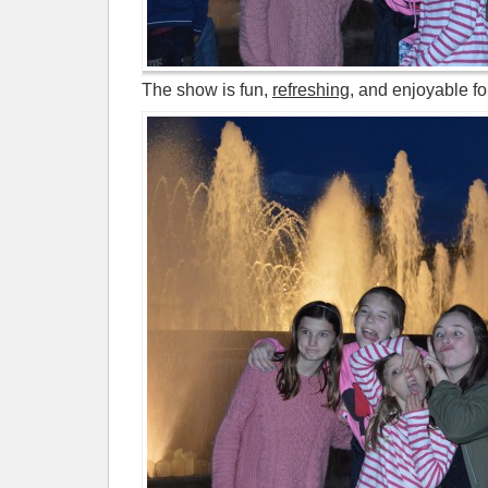
The show is fun,
refreshing
, and enjoyable fo