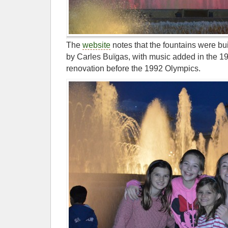
The
website
notes that the fountains were bui
by Carles Buïgas, with music added in the 1
renovation before the 1992 Olympics.