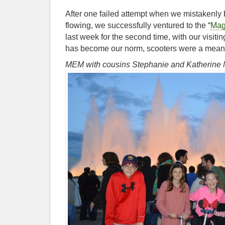
After one failed attempt when we mistakenly 
flowing, we successfully ventured to the “
Mag
last week for the second time, with our visit
has become our norm, scooters were a means 
MEM with cousins Stephanie and Katherin