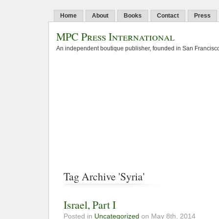
Home
About
Books
Contact
Press
MPC Press International
An independent boutique publisher, founded in San Francisco
Tag Archive 'Syria'
Israel, Part I
Posted in
Uncategorized
on May 8th, 2014