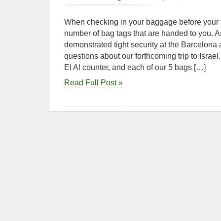
When checking in your baggage before your f
number of bag tags that are handed to you. A
demonstrated tight security at the Barcelona a
questions about our forthcoming trip to Israel
El Al counter, and each of our 5 bags […]
Read Full Post »