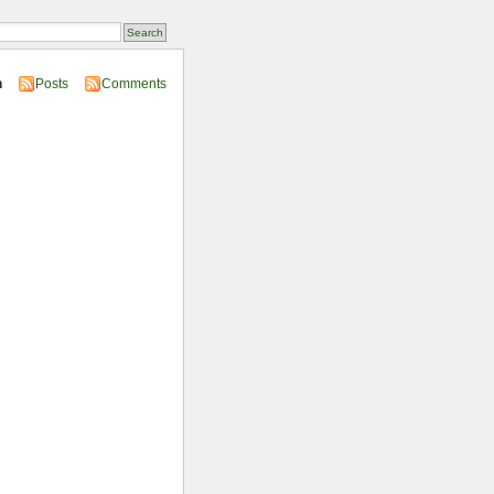
n
Posts
Comments