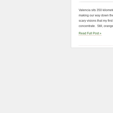
Valencia sits 350 kilomet
making our way down the
scary visions that my firs
concentrate. Still, orang
Read Full Post »