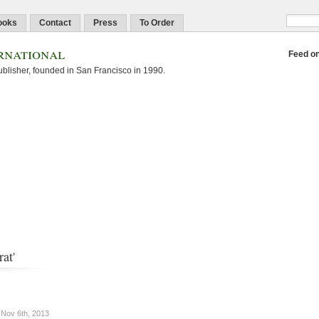
ooks
Contact
Press
To Order
rnational
Feed o
blisher, founded in San Francisco in 1990.
at'
Nov 6th, 2013