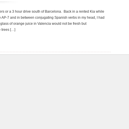
ers or a 3 hour drive south of Barcelona. Back in a rented Kia while
 AP-7 and in between conjugating Spanish verbs in my head, I had
t glass of orange juice in Valencia would not be fresh but
e trees […]