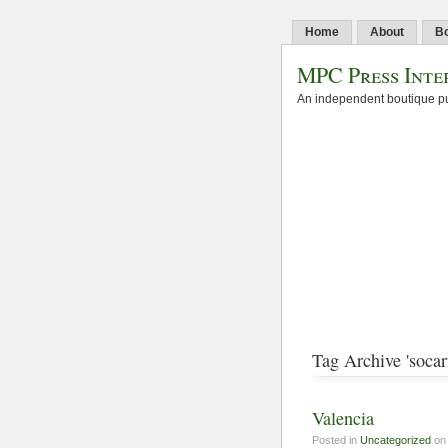
Home
About
B
MPC Press Inte
An independent boutique pu
Tag Archive 'socarr
Valencia
Posted in
Uncategorized
on 