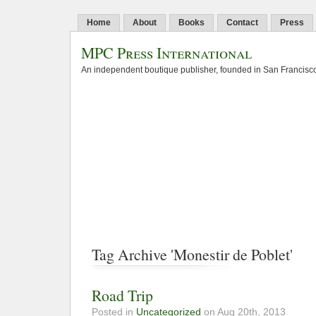
Home
About
Books
Contact
Press
MPC Press International
An independent boutique publisher, founded in San Francisco
Tag Archive 'Monestir de Poblet'
Road Trip
Posted in
Uncategorized
on Aug 20th, 2013