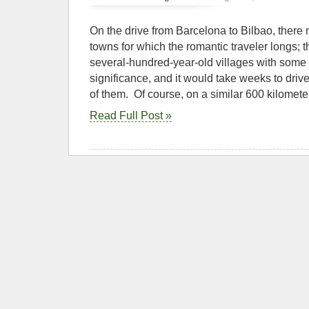
On the drive from Barcelona to Bilbao, there
towns for which the romantic traveler longs; th
several-hundred-year-old villages with some 
significance, and it would take weeks to drive 
of them. Of course, on a similar 600 kilomete
Read Full Post »