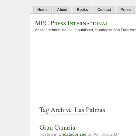
Home
About
Books
Contact
Press
MPC Press International
An independent boutique publisher, founded in San Francisco
Tag Archive 'Las Palmas'
Gran Canaria
Posted in
Uncategorized
on Apr 3rd, 2014