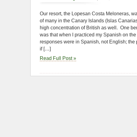
Our resort, the Lopesan Costa Meloneras, was
of many in the Canary Islands (Islas Canari
high concentration of British as well. One be
was that when I practiced my Spanish on the tr
responses were in Spanish, not English; the
if […]
Read Full Post »