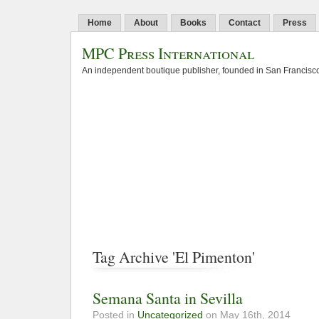
Home
About
Books
Contact
Press
MPC Press International
An independent boutique publisher, founded in San Francisco
Tag Archive 'El Pimenton'
Semana Santa in Sevilla
Posted in
Uncategorized
on May 16th, 2014