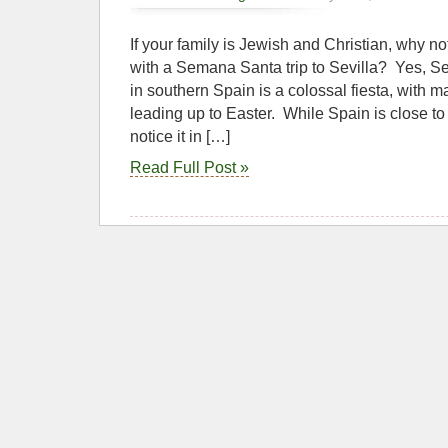
If your family is Jewish and Christian, why not
with a Semana Santa trip to Sevilla? Yes, 
in southern Spain is a colossal fiesta, with
leading up to Easter. While Spain is close t
notice it in […]
Read Full Post »