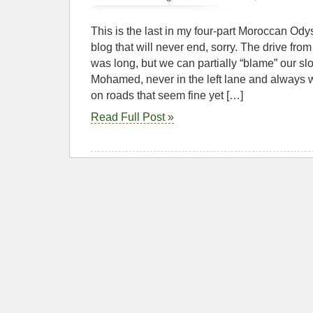
This is the last in my four-part Moroccan Ody
blog that will never end, sorry. The drive fro
was long, but we can partially “blame” our sl
Mohamed, never in the left lane and always w
on roads that seem fine yet […]
Read Full Post »