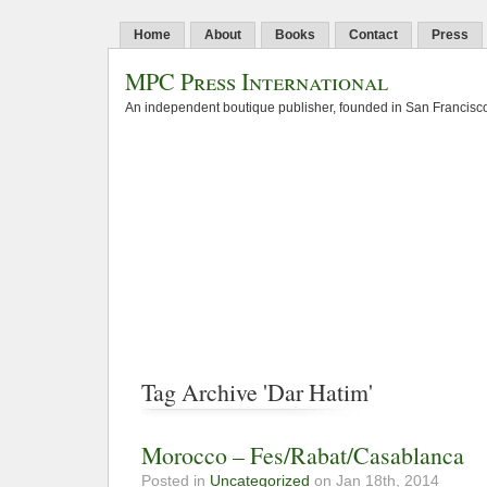
Home
About
Books
Contact
Press
MPC Press International
An independent boutique publisher, founded in San Francisco
Tag Archive 'Dar Hatim'
Morocco – Fes/Rabat/Casablanca
Posted in
Uncategorized
on Jan 18th, 2014