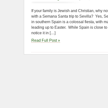
If your family is Jewish and Christian, why not
with a Semana Santa trip to Sevilla? Yes, 
in southern Spain is a colossal fiesta, with
leading up to Easter. While Spain is close t
notice it in […]
Read Full Post »