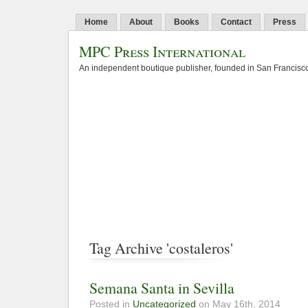
Home
About
Books
Contact
Press
MPC Press International
An independent boutique publisher, founded in San Francisco
Tag Archive 'costaleros'
Semana Santa in Sevilla
Posted in
Uncategorized
on May 16th, 2014