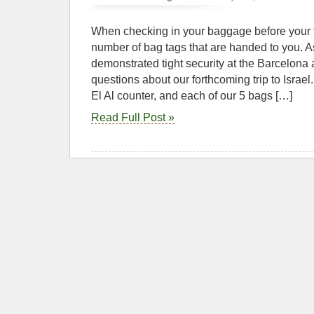
When checking in your baggage before your f
number of bag tags that are handed to you. A
demonstrated tight security at the Barcelona a
questions about our forthcoming trip to Israel
El Al counter, and each of our 5 bags […]
Read Full Post »