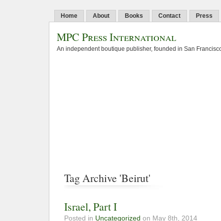
Home
About
Books
Contact
Press
MPC Press International
An independent boutique publisher, founded in San Francisco
Tag Archive 'Beirut'
Israel, Part I
Posted in
Uncategorized
on May 8th, 2014