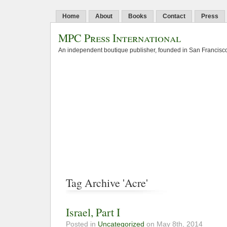
Home
About
Books
Contact
Press
MPC Press International
An independent boutique publisher, founded in San Francisco
Tag Archive 'Acre'
Israel, Part I
Posted in
Uncategorized
on May 8th, 2014