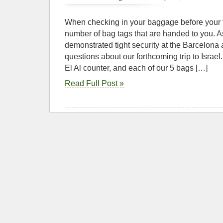
When checking in your baggage before your f
number of bag tags that are handed to you. A
demonstrated tight security at the Barcelona a
questions about our forthcoming trip to Israel
El Al counter, and each of our 5 bags […]
Read Full Post »